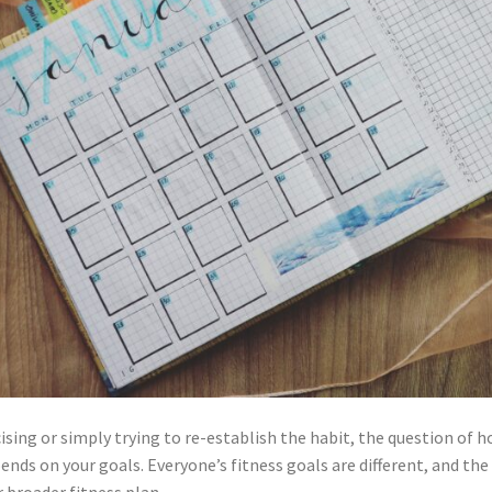
ising or simply trying to re-establish the habit, the question of
depends on your goals. Everyone’s fitness goals are different, and t