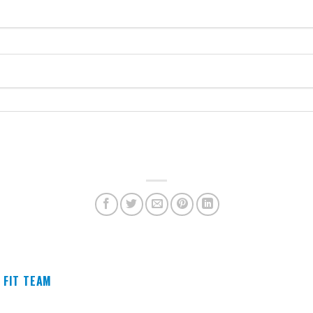
 FIT TEAM