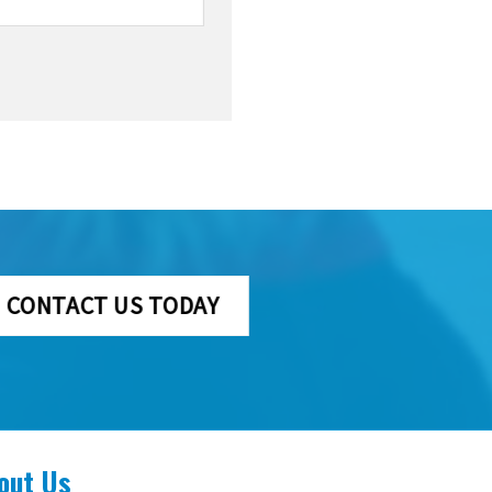
CONTACT US TODAY
out Us