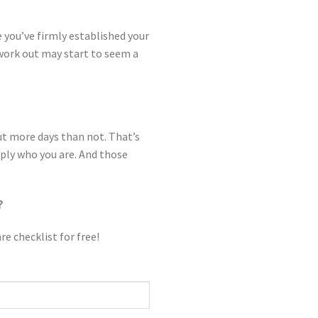
 you’ve firmly established your
 work out may start to seem a
ut more days than not. That’s
imply who you are. And those
?
re checklist for free!