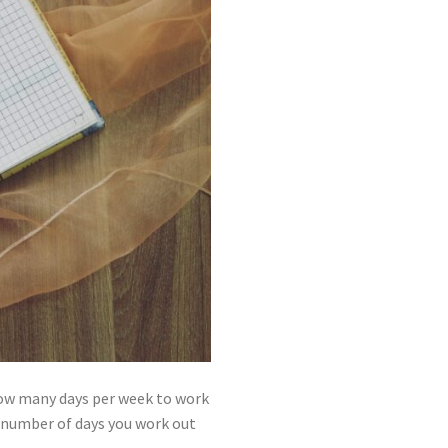
 how many days per week to work
he number of days you work out