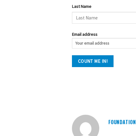
Last Name
Email address
FOUNDATION