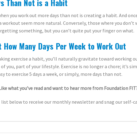
s Than Not is a Habit
hen you work out more days than not is creating a habit. And once
n a workout seem more natural. Conversely, those where you don’t
 forgetting something, but you can’t quite put your finger on what.
t How Many Days Per Week to Work Out
king exercise a habit, you’ll naturally gravitate toward working o
f you, part of your lifestyle. Exercise is no longer a chore; it’s s
easy to exercise 5 days a week, or simply, more days than not.
Like what you’ve read and want to hear more from Foundation FIT
 list below to receive our monthly newsletter and snag our self-ca