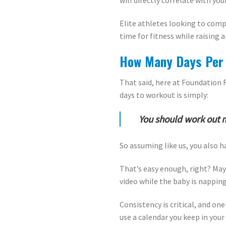
will directly correlate with you
Elite athletes looking to comp
time for fitness while raising a
How Many Days Per 
That said, here at Foundation 
days to workout is simply:
You should work out 
So assuming like us, you also h
That’s easy enough, right? Mayb
video while the baby is napping.
Consistency is critical, and o
use a calendar you keep in your 