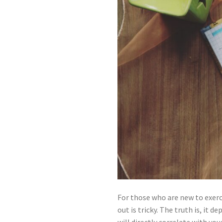
For those who are new to exerc
out is tricky. The truth is, it 