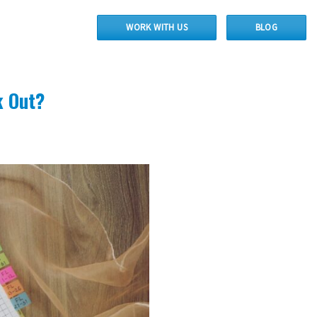
WORK WITH US
BLOG
k Out?