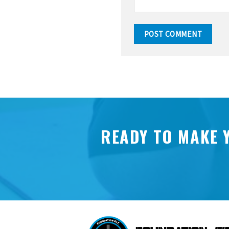
READY TO MAKE 