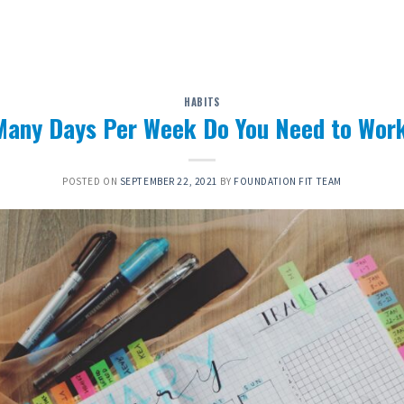
HABITS
any Days Per Week Do You Need to Wor
POSTED ON
SEPTEMBER 22, 2021
BY
FOUNDATION FIT TEAM