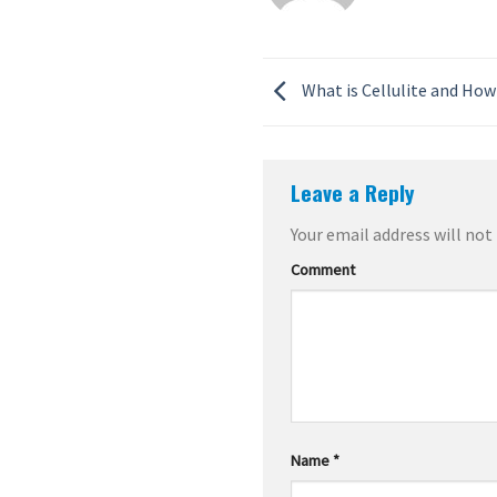
What is Cellulite and How 
Leave a Reply
Your email address will not
Comment
Name
*