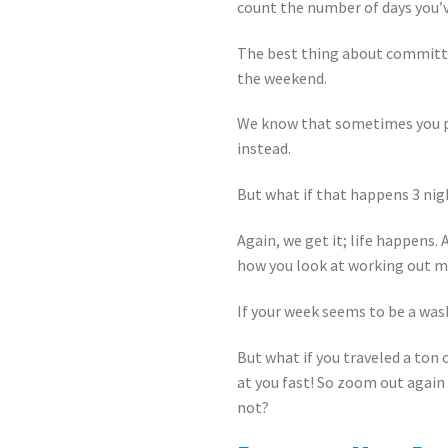
count the number of days you’v
The best thing about committin
the weekend.
We know that sometimes you pla
instead.
But what if that happens 3 ni
Again, we get it; life happens.
how you look at working out m
If your week seems to be a was
But what if you traveled a ton 
at you fast! So zoom out again
not?