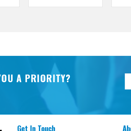
YOU A PRIORITY?
Get In Touch
Ab