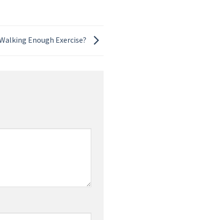
 Walking Enough Exercise?