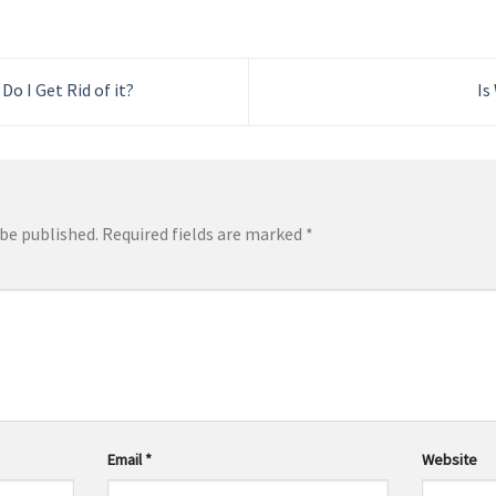
Do I Get Rid of it?
Is
 be published.
Required fields are marked
*
Email
*
Website