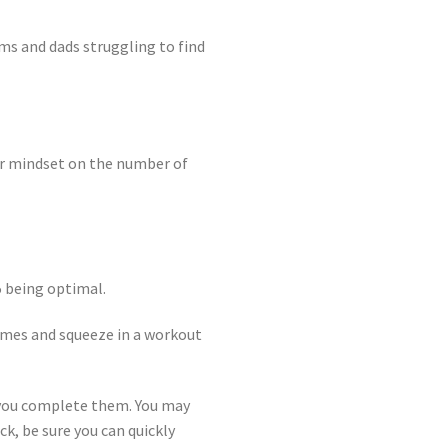
ms and dads struggling to find
our mindset on the number of
 5 being optimal.
times and squeeze in a workout
e you complete them. You may
ck, be sure you can quickly