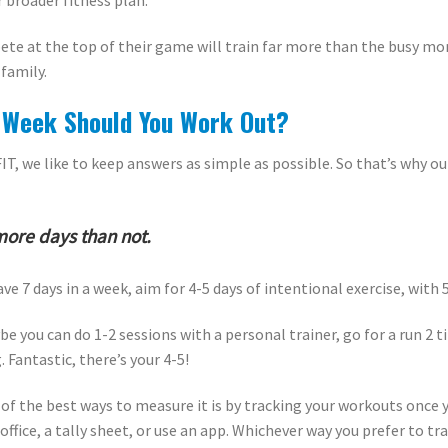
r broader fitness plan.
ete at the top of their game will train far more than the busy mo
 family.
Week Should You Work Out?
FIT, we like to keep answers as simple as possible. So that’s why 
more days than not.
ave 7 days in a week, aim for 4-5 days of intentional exercise, with
e you can do 1-2 sessions with a personal trainer, go for a run 2 
 Fantastic, there’s your 4-5!
ne of the best ways to measure it is by tracking your workouts onc
office, a tally sheet, or use an app. Whichever way you prefer to tra