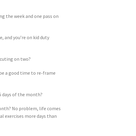
ring the week and one pass on
, and you’re on kid duty
ecuting on two?
y be a good time to re-frame
5 days of the month?
 month? No problem, life comes
nal exercises more days than