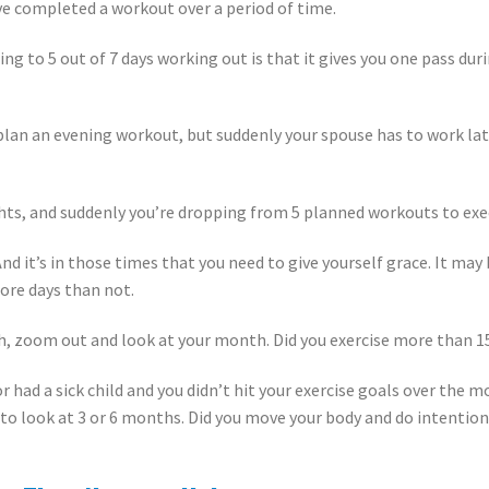
e completed a workout over a period of time.
g to 5 out of 7 days working out is that it gives you one pass du
n an evening workout, but suddenly your spouse has to work late
ghts, and suddenly you’re dropping from 5 planned workouts to ex
 And it’s in those times that you need to give yourself grace. It ma
ore days than not.
h, zoom out and look at your month. Did you exercise more than 1
or had a sick child and you didn’t hit your exercise goals over the
 to look at 3 or 6 months. Did you move your body and do intentio