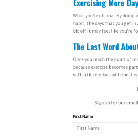
Exercising More Day
What you’re ultimately doing w
habit, the days that you get i
bit off. It may feel like you’re
The Last Word Abou
Once you reach the point of ma
because exercise becomes part o
with a fit mindset will find it 
Sign up for our email
First Name